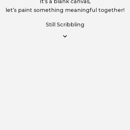
It’s a blank canvas,
let’s paint something meaningful together!
Still Scribbling