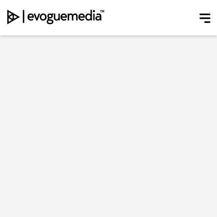
Main Navigation